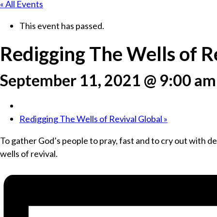
« All Events
This event has passed.
Redigging The Wells of R
September 11, 2021 @ 9:00 am
Redigging The Wells of Revival Global
»
To gather God’s people to pray, fast and to cry out with des
wells of revival.