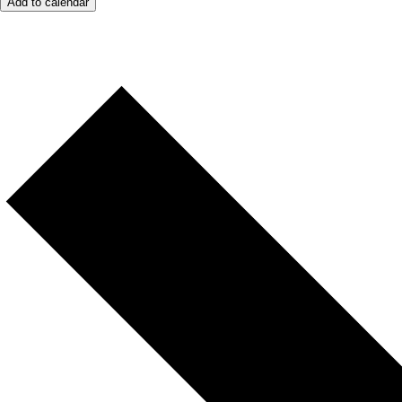
Add to calendar