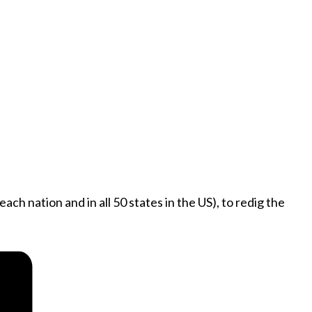
ch nation and in all 50 states in the US), to redig the