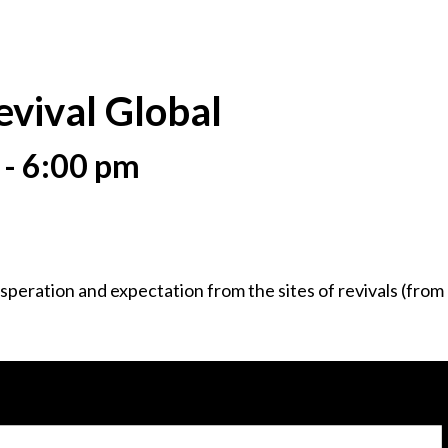
evival Global
-
6:00 pm
peration and expectation from the sites of revivals (from ea