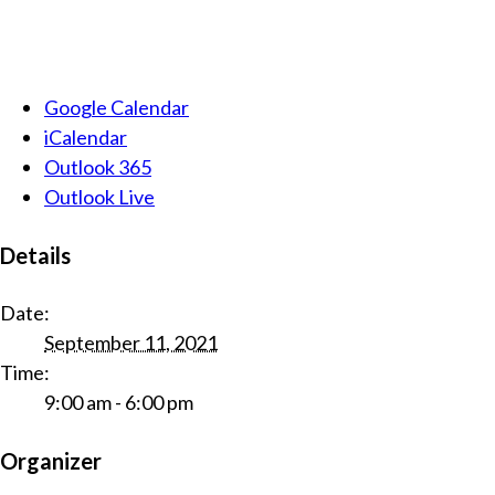
Google Calendar
iCalendar
Outlook 365
Outlook Live
Details
Date:
September 11, 2021
Time:
9:00 am - 6:00 pm
Organizer