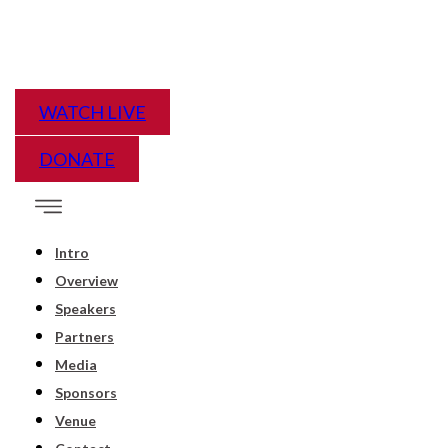
WATCH LIVE
DONATE
Intro
Overview
Speakers
Partners
Media
Sponsors
Venue