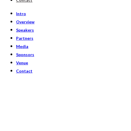
Contact
Intro
Overview
Speakers
Partners
Media
Sponsors
Venue
Contact