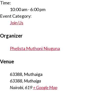
Time:
10:00 am - 6:00 pm
Event Category:
Join Us
Organizer
Phelista Muthoni Njuguna
Venue
63388, Muthaiga
63388, Muthaiga
Nairobi
,
619
+ Google Map