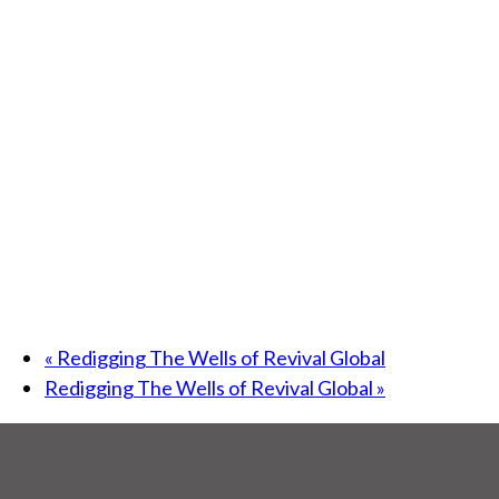
«
Redigging The Wells of Revival Global
Redigging The Wells of Revival Global
»