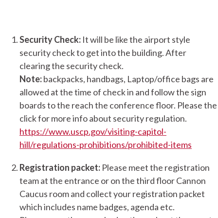
Security Check:
It will be like the airport style
security check to get into the building. After
clearing the security check.
Note:
backpacks, handbags, Laptop/office bags are
allowed at the time of check in and follow the sign
boards to the reach the conference floor. Please the
click for more info about security regulation.
https://www.uscp.gov/visiting-capitol-
hill/regulations-prohibitions/prohibited-items
Registration packet:
Please meet the registration
team at the entrance or on the third floor Cannon
Caucus room and collect your registration packet
which includes name badges, agenda etc.