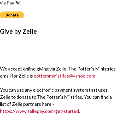
via PayPal
Give by Zelle
We accept online giving via Zelle. The Potter’s Ministries
email for Zelle is
pottersministries@yahoo.com
You can use any electronic payment system that uses
Zelle to donate to The Potter’s Miistries. You can find a
list of Zelle partners here –
https://www.zellepay.com/get-started.