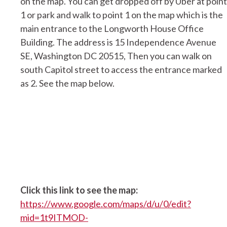
on the map. You can get dropped off by Uber at point
1 or park and walk to point 1 on the map which is the
main entrance to the Longworth House Office
Building. The address is 15 Independence Avenue
SE, Washington DC 20515, Then you can walk on
south Capitol street to access the entrance marked
as 2. See the map below.
Click this link to see the map:
https://www.google.com/maps/d/u/0/edit?
mid=1t9ITMOD-