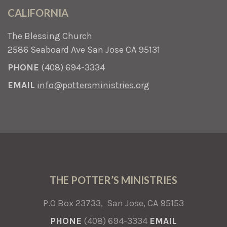
CALIFORNIA
The Blessing Church
2586 Seaboard Ave San Jose CA 95131
PHONE
(408) 694-3334
EMAIL
info@pottersministries.org
THE POTTER’S MINISTRIES
P.O Box 23733, San Jose, CA 95153
PHONE
(408) 694-3334
EMAIL