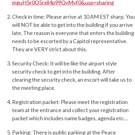
mguH5r0Q5rxll4p99QvMvf0&usp=sharing
Check in time: Please arrive at 10 AM EST sharp. You
will NOT be able to get into the building if you arrive
late. The reason is everyone that enters the building
needs to be escorted by a Capitol representative.
They are VERY strict about this.
Security Check: It will be like the airport style
security check to get into the building. After
clearing the security check, an escort will take us to
the meeting place.
Registration packet: Please meet the registration
team at the entrance and collect your registration
packet which includes name badges, agenda etc…
Parking: There is public parking at the Peace