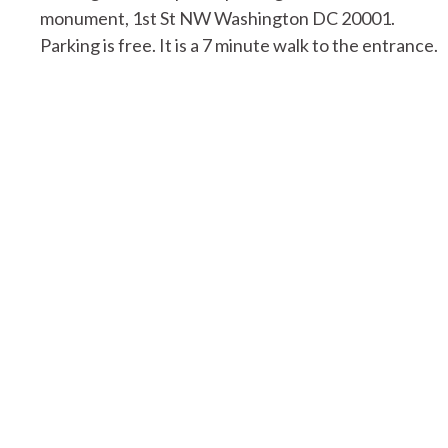
monument, 1st St NW Washington DC 20001.
Parking is free. It is a 7 minute walk to the entrance.