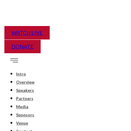
WATCH LIVE
DONATE
Intro
Overview
Speakers
Partners
Media
Sponsors
Venue