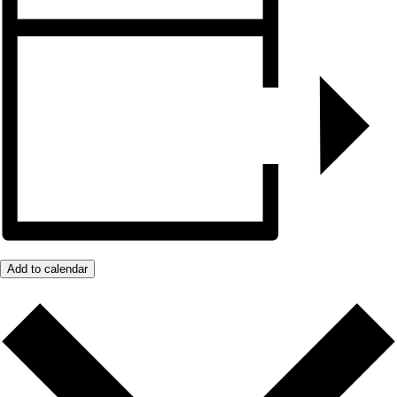
Add to calendar