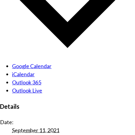
Google Calendar
iCalendar
Outlook 365
Outlook Live
Details
Date:
September 11, 2021