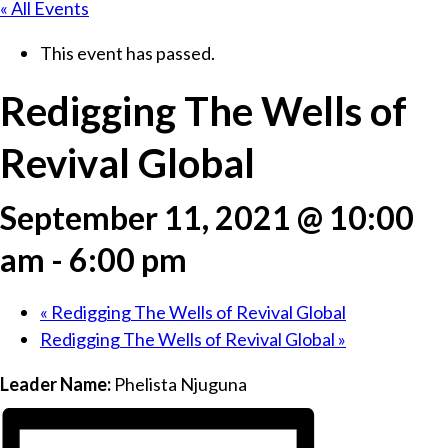
« All Events
This event has passed.
Redigging The Wells of
Revival Global
September 11, 2021 @ 10:00
am
-
6:00 pm
«
Redigging The Wells of Revival Global
Redigging The Wells of Revival Global
»
Leader Name:
Phelista Njuguna