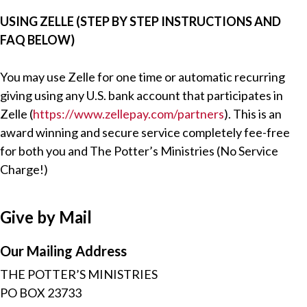
USING ZELLE (STEP BY STEP INSTRUCTIONS AND
FAQ BELOW)
You may use Zelle for one time or automatic recurring
giving using any U.S. bank account that participates in
Zelle (
https://www.zellepay.com/partners
). This is an
award winning and secure service completely fee-free
for both you and The Potter’s Ministries (No Service
Charge!)
Give by Mail
Our Mailing Address
THE POTTER’S MINISTRIES
PO BOX 23733