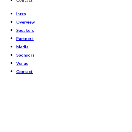
Contact
Intro
Overview
Speakers
Partners
Media
Sponsors
Venue
Contact