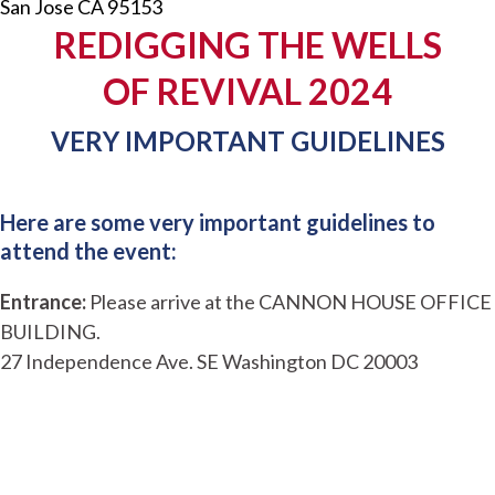
San Jose CA 95153
REDIGGING THE WELLS
OF REVIVAL 2024
VERY IMPORTANT GUIDELINES
Here are some very important guidelines to
attend the event:
Entrance:
Please arrive at the CANNON HOUSE OFFICE
BUILDING.
27 Independence Ave. SE Washington DC 20003