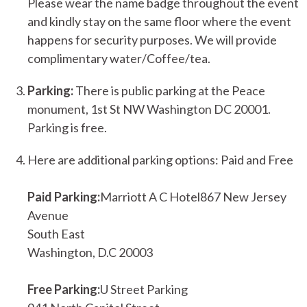
Please wear the name badge throughout the event
and kindly stay on the same floor where the event
happens for security purposes. We will provide
complimentary water/Coffee/tea.
Parking:
There is public parking at the Peace
monument, 1st St NW Washington DC 20001.
Parking is free.
Here are additional parking options: Paid and Free
Paid Parking:
Marriott A C Hotel867 New Jersey
Avenue
South East
Washington, D.C 20003
Free Parking:
U Street Parking