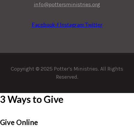
info@pottersministries.org
Facebook-f
Instagram
Twitter
Copyright © 2025 Potter’s Ministries. All Rights
Reserved.
3 Ways to Give
Give Online