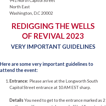
941 North Capitol Street
North East
Washington, D.C 20002
REDIGGING THE WELLS
OF REVIVAL 2023
VERY IMPORTANT GUIDELINES
Here are some very important guidelines to
attend the event:
Entrance:
Please arrive at the Longworth South
Capitol Street entrance at 10 AM EST sharp.
Details
You need to get to the entrance marked as 2