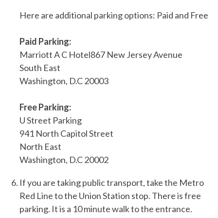
Here are additional parking options: Paid and Free
Paid Parking:
Marriott A C Hotel867 New Jersey Avenue
South East
Washington, D.C 20003
Free Parking:
U Street Parking
941 North Capitol Street
North East
Washington, D.C 20002
If you are taking public transport, take the Metro
Red Line to the Union Station stop. There is free
parking. It is a 10 minute walk to the entrance.